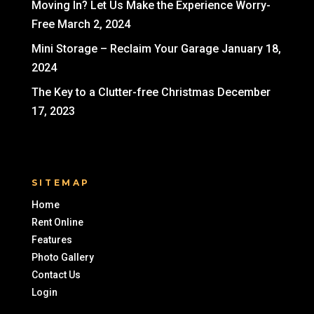
Moving In? Let Us Make the Experience Worry-
Free
March 2, 2024
Mini Storage – Reclaim Your Garage
January 18,
2024
The Key to a Clutter-free Christmas
December
17, 2023
SITEMAP
Home
Rent Online
Features
Photo Gallery
Contact Us
Login