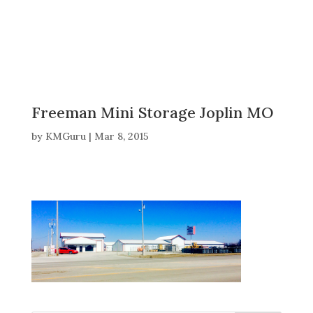
Freeman Mini Storage Joplin MO
by
KMGuru
|
Mar 8, 2015