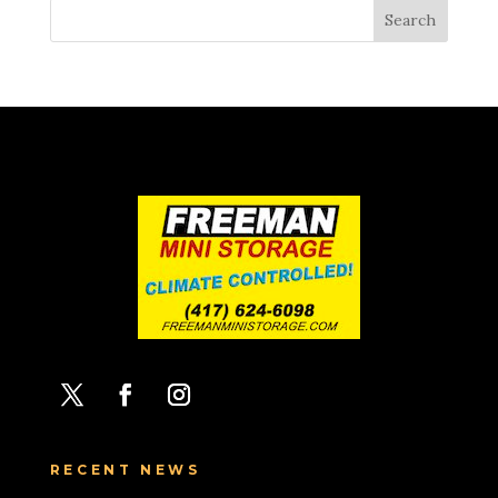
RECENT NEWS