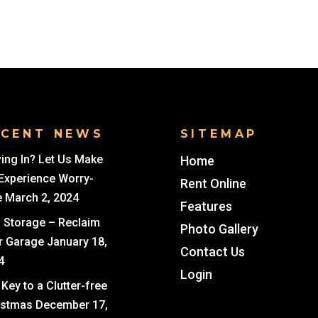
ECENT NEWS
SITEMAP
ing In? Let Us Make
Home
 Experience Worry-
Rent Online
e
March 2, 2024
Features
i Storage – Reclaim
Photo Gallery
r Garage
January 18,
Contact Us
4
Login
Key to a Clutter-free
istmas
December 17,