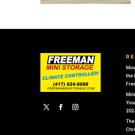
R
Mov
the
Fre
Min
You
202
The 
Chr