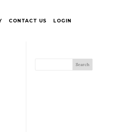
Y
CONTACT US
LOGIN