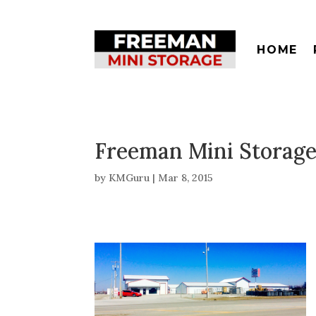
HOME
Freeman Mini Storage
by
KMGuru
|
Mar 8, 2015