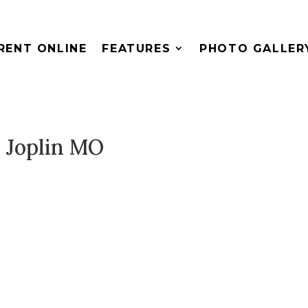
RENT ONLINE
FEATURES
PHOTO GALLER
 Joplin MO