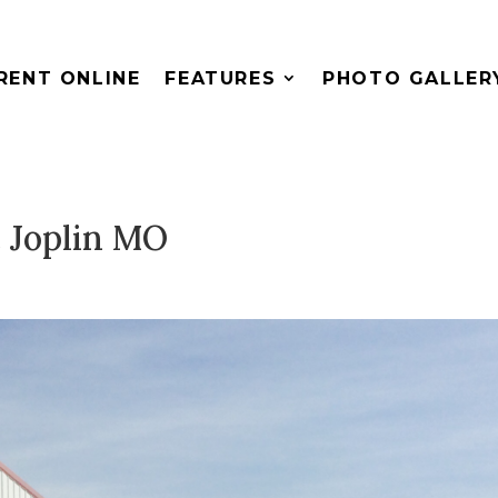
RENT ONLINE
FEATURES
PHOTO GALLER
 Joplin MO