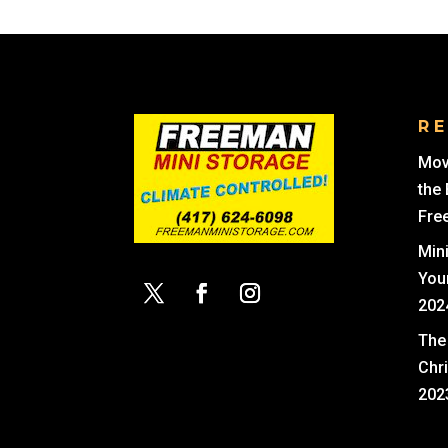
R
Mov
the
Fre
Min
You
202
The 
Chr
202