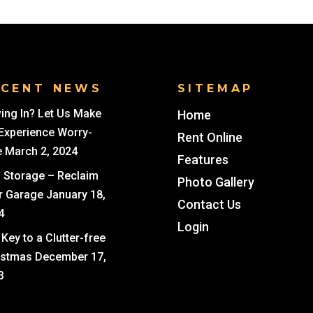
ECENT NEWS
SITEMAP
ing In? Let Us Make
Home
 Experience Worry-
Rent Online
e
March 2, 2024
Features
i Storage – Reclaim
Photo Gallery
r Garage
January 18,
Contact Us
4
Login
Key to a Clutter-free
istmas
December 17,
3