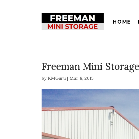
HOME
Freeman Mini Storage
by
KMGuru
|
Mar 8, 2015