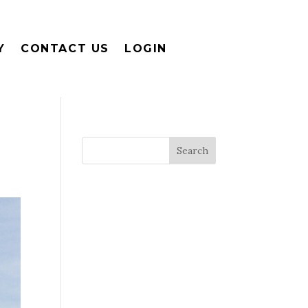
Y
CONTACT US
LOGIN