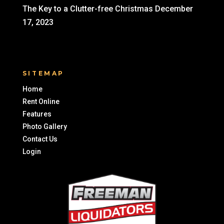
The Key to a Clutter-free Christmas
December
17, 2023
SITEMAP
Home
Rent Online
Features
Photo Gallery
Contact Us
Login