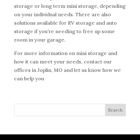
storage or long term mini storage, depending
on your individual needs. There are also
solutions available for RV storage and auto
storage if you’re needing to free up some
room in your garage.
For more information on mini storage and
how it can meet your needs, contact our
offices in Joplin, MO and let us know how we
can help you