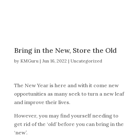
Bring in the New, Store the Old
by
KMGuru
|
Jun 16, 2022
|
Uncategorized
The New Year is here and with it come new
opportunities as many seek to turn a new leaf
and improve their lives.
However, you may find yourself needing to
get rid of the ‘old’ before you can bring in the
‘new’.