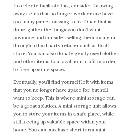
In order to facilitate this, consider throwing
away items that no longer work or are have
too many pieces missing to fix. Once that is
done, gather the things you don’t want
anymore and consider selling them online or
through a third party retailer such as thrift
store. You can also donate gently used clothes
and other items to a local non-profit in order
to free up some space.
Eventually, you’ll find yourself left with items
that you no longer have space for, but still
want to keep. This is where mini storage can
be a great solution. A mini storage unit allows
you to store your items in a safe place, while
still freeing up valuable space within your
home. You can purchase short term mini