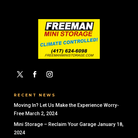
RECENT NEWS
Moving In? Let Us Make the Experience Worry-
Free
March 2, 2024
Mini Storage – Reclaim Your Garage
January 18,
2024