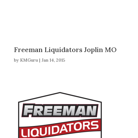
Freeman Liquidators Joplin MO
by
KMGuru
|
Jan 14, 2015