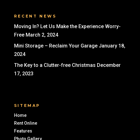
RECENT NEWS
Moving In? Let Us Make the Experience Worry-
Free
March 2, 2024
Mini Storage – Reclaim Your Garage
January 18,
2024
The Key to a Clutter-free Christmas
December
17, 2023
SITEMAP
Home
Rent Online
Features
Photo Gallery