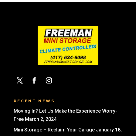
RECENT NEWS
Moving In? Let Us Make the Experience Worry-
Free
March 2, 2024
Mini Storage – Reclaim Your Garage
January 18,