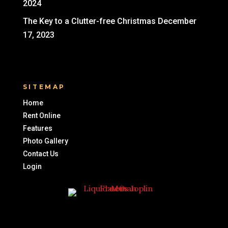
2024
The Key to a Clutter-free Christmas
December
17, 2023
SITEMAP
Home
Rent Online
Features
Photo Gallery
Contact Us
Login