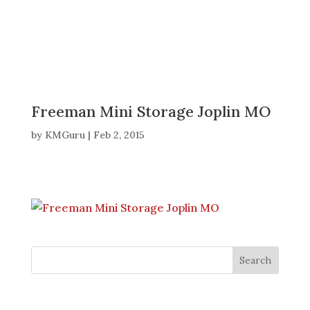
Freeman Mini Storage Joplin MO
by
KMGuru
|
Feb 2, 2015