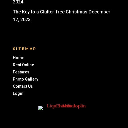
2024
The Key to a Clutter-free Christmas
December
17, 2023
SITEMAP
Home
Rent Online
Features
Photo Gallery
Contact Us
Login