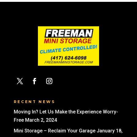
RECENT NEWS
Moving In? Let Us Make the Experience Worry-
Free
March 2, 2024
Mini Storage – Reclaim Your Garage
January 18,