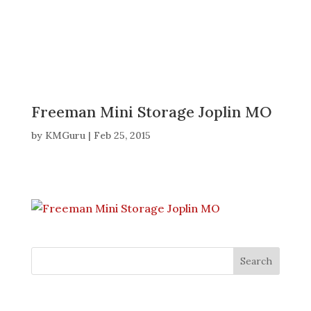
Freeman Mini Storage Joplin MO
by
KMGuru
|
Feb 25, 2015