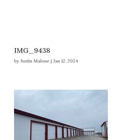
IMG_9438
by
Justin Malone
|
Jan 12, 2024