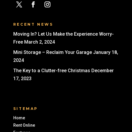
RECENT NEWS
Moving In? Let Us Make the Experience Worry-
Free
March 2, 2024
Mini Storage – Reclaim Your Garage
January 18,
2024
The Key to a Clutter-free Christmas
December
17, 2023
SITEMAP
Home
Rent Online