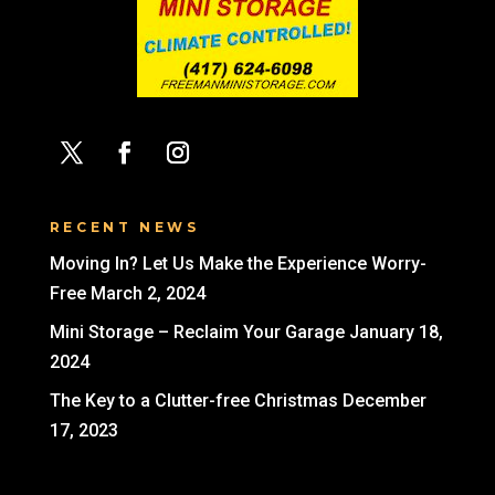
RECENT NEWS
Moving In? Let Us Make the Experience Worry-
Free
March 2, 2024
Mini Storage – Reclaim Your Garage
January 18,
2024
The Key to a Clutter-free Christmas
December
17, 2023