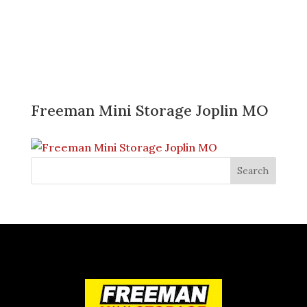
Freeman Mini Storage Joplin MO