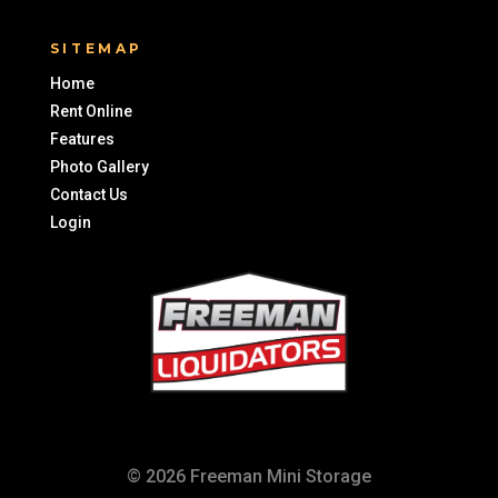
SITEMAP
Home
Rent Online
Features
Photo Gallery
Contact Us
Login
© 2026 Freeman Mini Storage