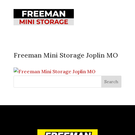
Freeman Mini Storage Joplin MO