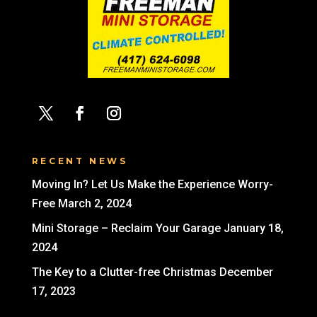
RECENT NEWS
Moving In? Let Us Make the Experience Worry-
Free
March 2, 2024
Mini Storage – Reclaim Your Garage
January 18,
2024
The Key to a Clutter-free Christmas
December
17, 2023