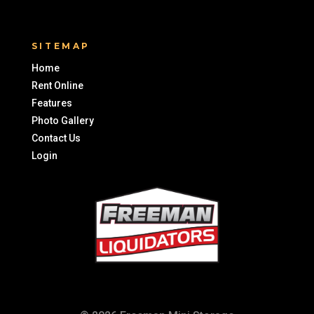
SITEMAP
Home
Rent Online
Features
Photo Gallery
Contact Us
Login