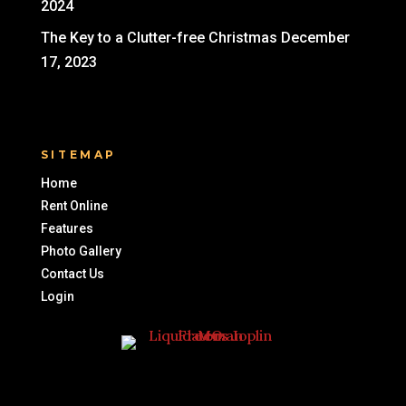
2024
The Key to a Clutter-free Christmas
December
17, 2023
SITEMAP
Home
Rent Online
Features
Photo Gallery
Contact Us
Login