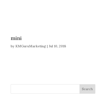
mini
by
KMGuruMarketing
|
Jul 10, 2018