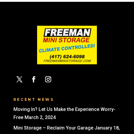
RECENT NEWS
Moving In? Let Us Make the Experience Worry-
Free
March 2, 2024
Mini Storage – Reclaim Your Garage
January 18,