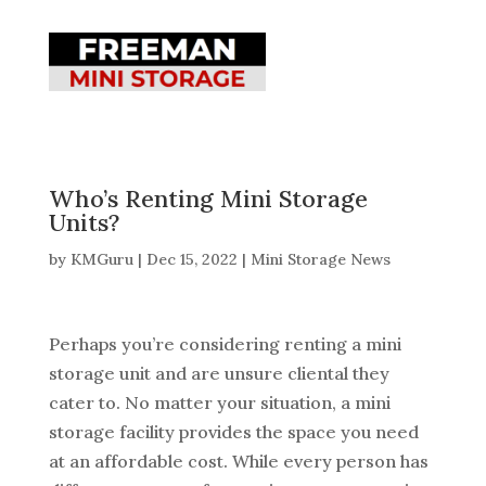
Who’s Renting Mini Storage
Units?
by
KMGuru
|
Dec 15, 2022
|
Mini Storage News
Perhaps you’re considering renting a mini
storage unit and are unsure cliental they
cater to. No matter your situation, a mini
storage facility provides the space you need
at an affordable cost. While every person has