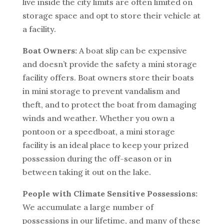
live inside the city limits are often limited on
storage space and opt to store their vehicle at
a facility.
Boat Owners:
A boat slip can be expensive
and doesn’t provide the safety a mini storage
facility offers. Boat owners store their boats
in mini storage to prevent vandalism and
theft, and to protect the boat from damaging
winds and weather. Whether you own a
pontoon or a speedboat, a mini storage
facility is an ideal place to keep your prized
possession during the off-season or in
between taking it out on the lake.
People with Climate Sensitive Possessions:
We accumulate a large number of
possessions in our lifetime, and many of these