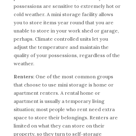
possessions are sensitive to extremely hot or
cold weather. A mini storage facility allows
you to store items year round that you are
unable to store in your work shed or garage,
perhaps. Climate controlled units let you
adjust the temperature and maintain the
quality of your possessions, regardless of the
weather.
Renters:
One of the most common groups
that choose to use mini storage is home or
apartment renters. A rental home or
apartment is usually a temporary living
situation; most people who rent need extra
space to store their belongings. Renters are
limited on what they can store on their
property, so they turn to self-storage