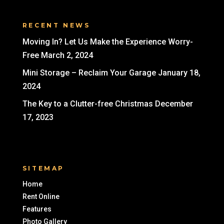
RECENT NEWS
Moving In? Let Us Make the Experience Worry-
Free
March 2, 2024
Mini Storage – Reclaim Your Garage
January 18,
2024
The Key to a Clutter-free Christmas
December
17, 2023
SITEMAP
Home
Rent Online
Features
Photo Gallery