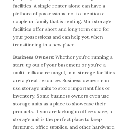
facilities. A single renter alone can have a
plethora of possessions, not to mention a
couple or family that is renting. Mini storage
facilities offer short and long term care for
your possessions and can help you when
transitioning to a new place.
Business Owners:
Whether you’re running a
start-up out of your basement or you’re a
multi-millionaire mogul, mini storage facilities
are a great resource. Business owners can
use storage units to store important files or
inventory. Some business owners even use
storage units as a place to showcase their
products. If you are lacking in office space, a
storage unit is the perfect place to keep
furniture, office supplies, and other hardware.