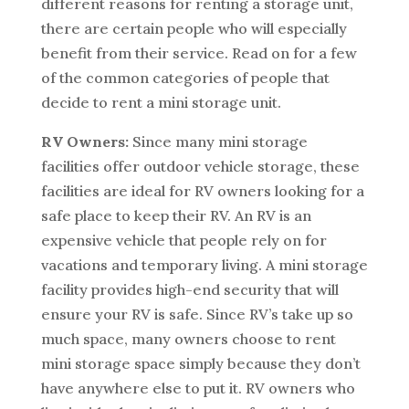
different reasons for renting a storage unit,
there are certain people who will especially
benefit from their service. Read on for a few
of the common categories of people that
decide to rent a mini storage unit.
RV Owners:
Since many mini storage
facilities offer outdoor vehicle storage, these
facilities are ideal for RV owners looking for a
safe place to keep their RV. An RV is an
expensive vehicle that people rely on for
vacations and temporary living. A mini storage
facility provides high-end security that will
ensure your RV is safe. Since RV’s take up so
much space, many owners choose to rent
mini storage space simply because they don’t
have anywhere else to put it. RV owners who