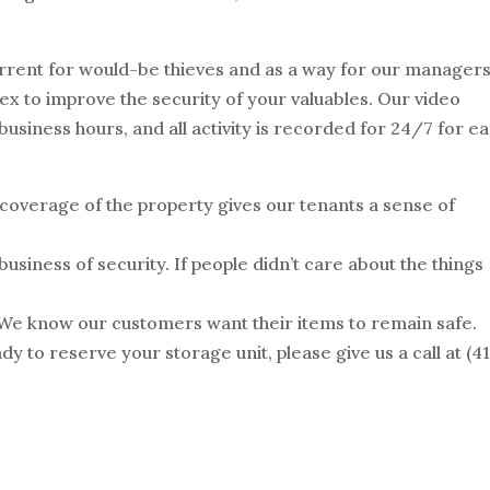
errent for would-be thieves and as a way for our managers
lex to improve the security of your valuables. Our video
usiness hours, and all activity is recorded for 24/7 for e
 coverage of the property gives our tenants a sense of
business of security. If people didn’t care about the things
 We know our customers want their items to remain safe.
ady to reserve your storage unit, please give us a call at (41