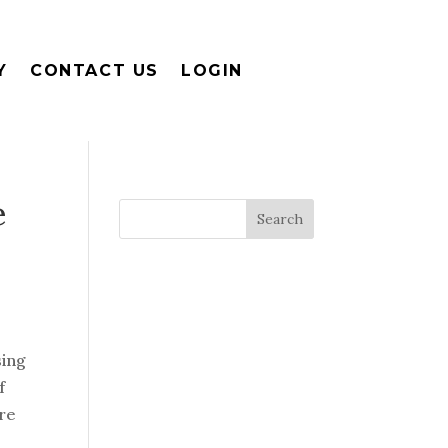
Y
CONTACT US
LOGIN
e
sing
f
re