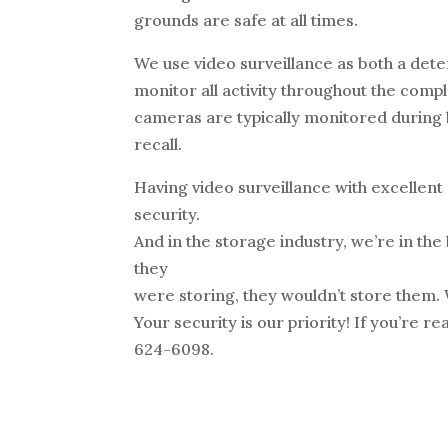
grounds are safe at all times.
We use video surveillance as both a det
monitor all activity throughout the comp
cameras are typically monitored during b
recall.
Having video surveillance with excellent
security.
And in the storage industry, we’re in the 
they
were storing, they wouldn’t store them.
Your security is our priority! If you’re re
624-6098.