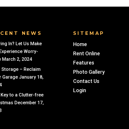
ECENT NEWS
SITEMAP
ing In? Let Us Make
Home
 Experience Worry-
Rent Online
e
March 2, 2024
Features
i Storage – Reclaim
Photo Gallery
r Garage
January 18,
Contact Us
4
Login
Key to a Clutter-free
istmas
December 17,
3