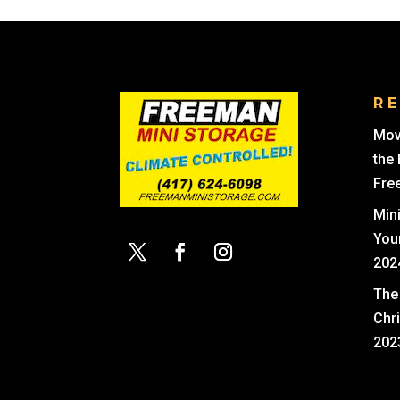
R
Mov
the
Fre
Min
You
202
The 
Chr
202