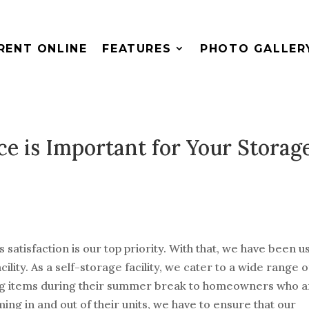
RENT ONLINE
FEATURES
PHOTO GALLER
e is Important for Your Storag
satisfaction is our top priority. With that, we have been u
ility. As a self-storage facility, we cater to a wide range o
ing items during their summer break to homeowners who a
ing in and out of their units, we have to ensure that our