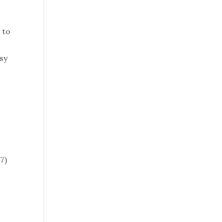
 to
asy
7)