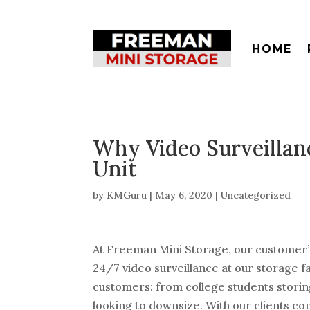
HOME
Why Video Surveillanc
Unit
by
KMGuru
|
May 6, 2020
|
Uncategorized
At Freeman Mini Storage, our customer’s 
24/7 video surveillance at our storage fac
customers: from college students stor
looking to downsize. With our clients com