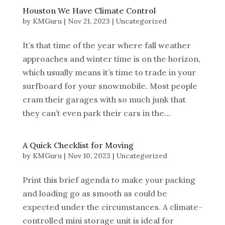
Houston We Have Climate Control
by
KMGuru
|
Nov 21, 2023
|
Uncategorized
It’s that time of the year where fall weather
approaches and winter time is on the horizon,
which usually means it’s time to trade in your
surfboard for your snowmobile. Most people
cram their garages with so much junk that
they can’t even park their cars in the...
A Quick Checklist for Moving
by
KMGuru
|
Nov 10, 2023
|
Uncategorized
Print this brief agenda to make your packing
and loading go as smooth as could be
expected under the circumstances. A climate-
controlled mini storage unit is ideal for