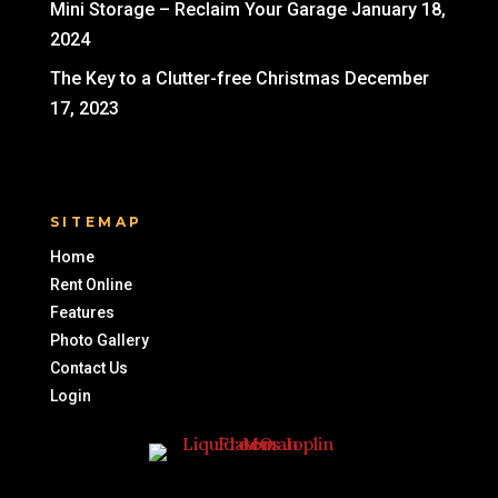
Mini Storage – Reclaim Your Garage
January 18,
2024
The Key to a Clutter-free Christmas
December
17, 2023
SITEMAP
Home
Rent Online
Features
Photo Gallery
Contact Us
Login