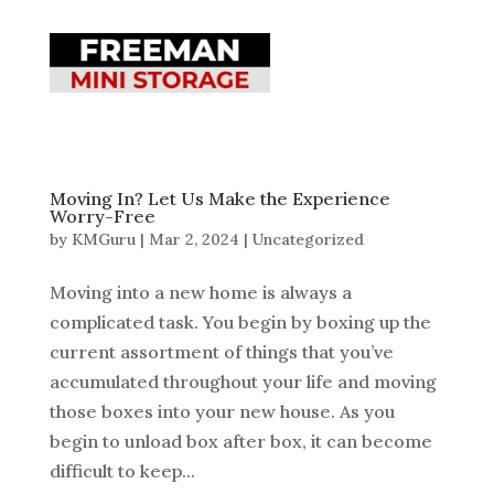
Moving In? Let Us Make the Experience
Worry-Free
by
KMGuru
|
Mar 2, 2024
|
Uncategorized
Moving into a new home is always a
complicated task. You begin by boxing up the
current assortment of things that you’ve
accumulated throughout your life and moving
those boxes into your new house. As you
begin to unload box after box, it can become
difficult to keep...