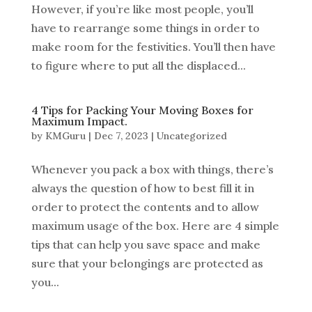
However, if you’re like most people, you’ll
have to rearrange some things in order to
make room for the festivities. You’ll then have
to figure where to put all the displaced...
4 Tips for Packing Your Moving Boxes for
Maximum Impact.
by
KMGuru
|
Dec 7, 2023
|
Uncategorized
Whenever you pack a box with things, there’s
always the question of how to best fill it in
order to protect the contents and to allow
maximum usage of the box. Here are 4 simple
tips that can help you save space and make
sure that your belongings are protected as
you...