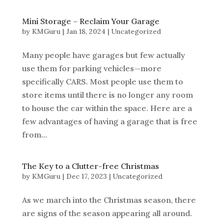
Mini Storage – Reclaim Your Garage
by
KMGuru
|
Jan 18, 2024
|
Uncategorized
Many people have garages but few actually
use them for parking vehicles—more
specifically CARS. Most people use them to
store items until there is no longer any room
to house the car within the space. Here are a
few advantages of having a garage that is free
from...
The Key to a Clutter-free Christmas
by
KMGuru
|
Dec 17, 2023
|
Uncategorized
As we march into the Christmas season, there
are signs of the season appearing all around.