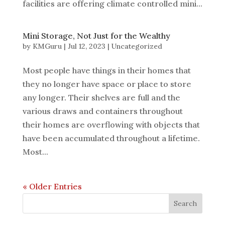
facilities are offering climate controlled mini...
Mini Storage, Not Just for the Wealthy
by
KMGuru
|
Jul 12, 2023
|
Uncategorized
Most people have things in their homes that
they no longer have space or place to store
any longer. Their shelves are full and the
various draws and containers throughout
their homes are overflowing with objects that
have been accumulated throughout a lifetime.
Most...
« Older Entries