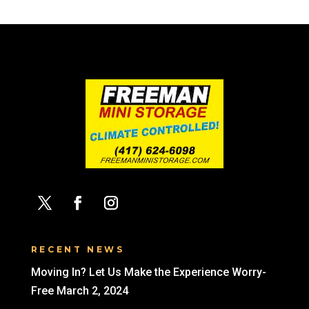
RECENT NEWS
Moving In? Let Us Make the Experience Worry-
Free
March 2, 2024