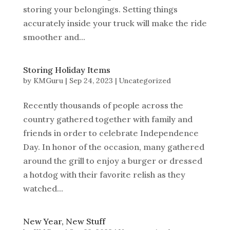
storing your belongings. Setting things
accurately inside your truck will make the ride
smoother and...
Storing Holiday Items
by
KMGuru
|
Sep 24, 2023
|
Uncategorized
Recently thousands of people across the
country gathered together with family and
friends in order to celebrate Independence
Day. In honor of the occasion, many gathered
around the grill to enjoy a burger or dressed
a hotdog with their favorite relish as they
watched...
New Year, New Stuff