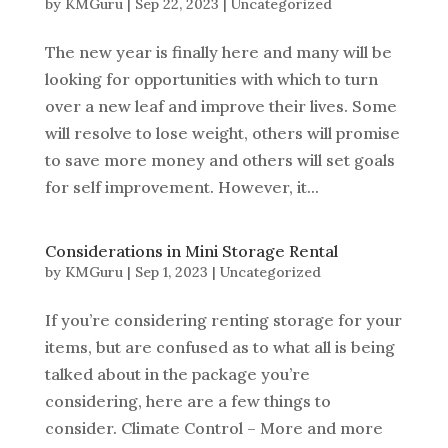
by
KMGuru
|
Sep 22, 2023
|
Uncategorized
The new year is finally here and many will be
looking for opportunities with which to turn
over a new leaf and improve their lives. Some
will resolve to lose weight, others will promise
to save more money and others will set goals
for self improvement. However, it...
Considerations in Mini Storage Rental
by
KMGuru
|
Sep 1, 2023
|
Uncategorized
If you’re considering renting storage for your
items, but are confused as to what all is being
talked about in the package you’re
considering, here are a few things to
consider. Climate Control – More and more